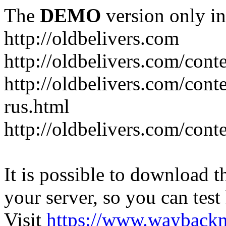
The
DEMO
version only in
http://oldbelivers.com
http://oldbelivers.com/con
http://oldbelivers.com/con
rus.html
http://oldbelivers.com/con
It is possible to download th
your server, so you can test
Visit
https://www.wayback