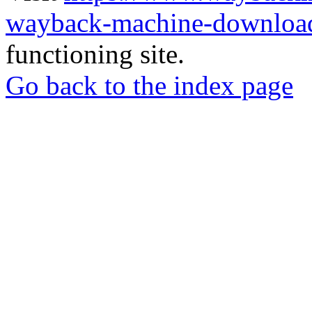
wayback-machine-download
functioning site.
Go back to the index page