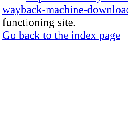
wayback-machine-download
functioning site.
Go back to the index page