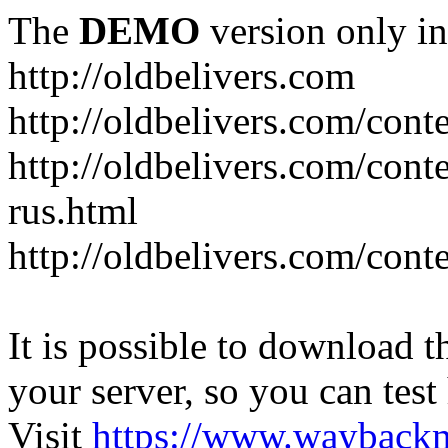
The
DEMO
version only in
http://oldbelivers.com
http://oldbelivers.com/con
http://oldbelivers.com/con
rus.html
http://oldbelivers.com/con
It is possible to download th
your server, so you can test
Visit
https://www.wayback