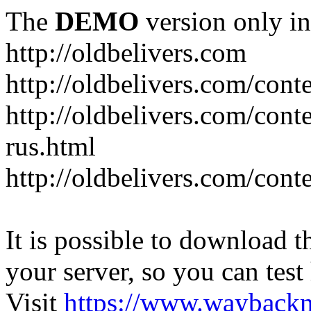
The
DEMO
version only in
http://oldbelivers.com
http://oldbelivers.com/con
http://oldbelivers.com/con
rus.html
http://oldbelivers.com/con
It is possible to download th
your server, so you can test
Visit
https://www.wayback