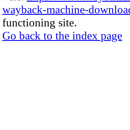
wayback-machine-download
functioning site.
Go back to the index page