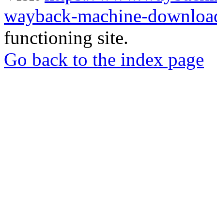
wayback-machine-download
functioning site.
Go back to the index page