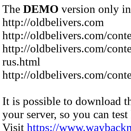
The
DEMO
version only in
http://oldbelivers.com
http://oldbelivers.com/con
http://oldbelivers.com/con
rus.html
http://oldbelivers.com/con
It is possible to download th
your server, so you can test
Visit
https://www.wayback