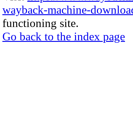
wayback-machine-download
functioning site.
Go back to the index page