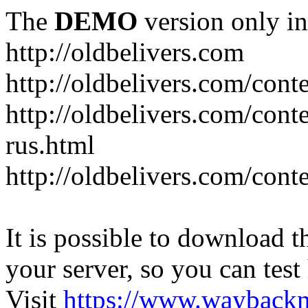
The
DEMO
version only in
http://oldbelivers.com
http://oldbelivers.com/con
http://oldbelivers.com/con
rus.html
http://oldbelivers.com/con
It is possible to download th
your server, so you can test
Visit
https://www.wayback