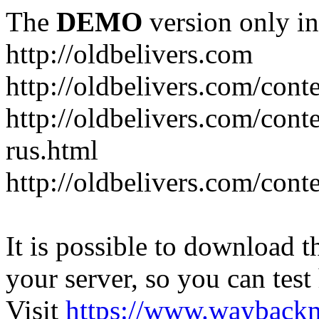
The
DEMO
version only in
http://oldbelivers.com
http://oldbelivers.com/con
http://oldbelivers.com/con
rus.html
http://oldbelivers.com/con
It is possible to download th
your server, so you can test
Visit
https://www.wayback