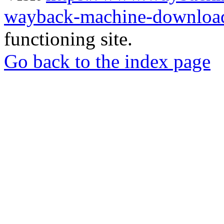
wayback-machine-download
functioning site.
Go back to the index page