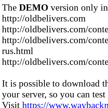
The
DEMO
version only in
http://oldbelivers.com
http://oldbelivers.com/con
http://oldbelivers.com/con
rus.html
http://oldbelivers.com/con
It is possible to download th
your server, so you can test
Visit
https://www.wayback