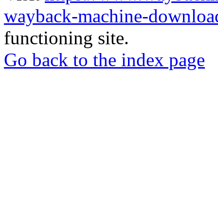
wayback-machine-download
functioning site.
Go back to the index page