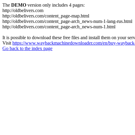
The
DEMO
version only includes 4 pages:
http://oldbelivers.com
http://oldbelivers.com/content_page-map.html
http://oldbelivers.com/content_page-arch_news-num-1-lang-rus.html
http://oldbelivers.com/content_page-arch_news-num-1.html
It is possible to download these free files and install them on your ser
Visit
https://www.waybackmachinedownloader.com/en/buy-wayback-
Go back to the index page