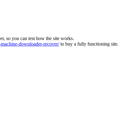
ver, so you can test how the site works.
machine-downloader-recover/
to buy a fully functioning site.