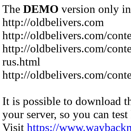
The
DEMO
version only in
http://oldbelivers.com
http://oldbelivers.com/con
http://oldbelivers.com/con
rus.html
http://oldbelivers.com/con
It is possible to download th
your server, so you can test
Visit
https://www.wayback