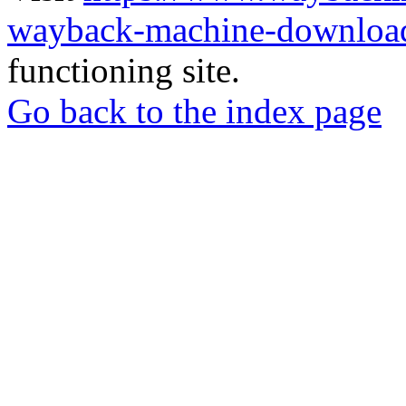
wayback-machine-download
functioning site.
Go back to the index page