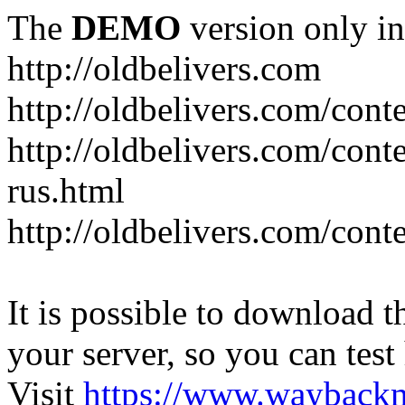
The
DEMO
version only in
http://oldbelivers.com
http://oldbelivers.com/con
http://oldbelivers.com/con
rus.html
http://oldbelivers.com/con
It is possible to download th
your server, so you can test
Visit
https://www.wayback