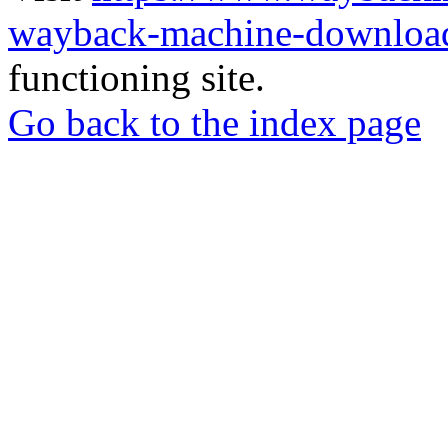
wayback-machine-download
functioning site.
Go back to the index page