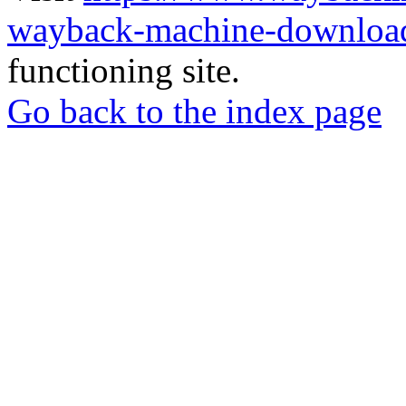
wayback-machine-download
functioning site.
Go back to the index page