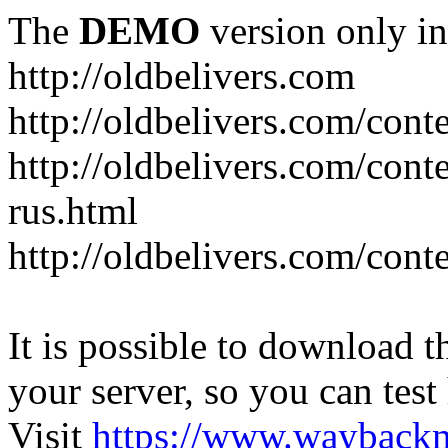
The
DEMO
version only in
http://oldbelivers.com
http://oldbelivers.com/con
http://oldbelivers.com/con
rus.html
http://oldbelivers.com/con
It is possible to download th
your server, so you can test
Visit
https://www.wayback