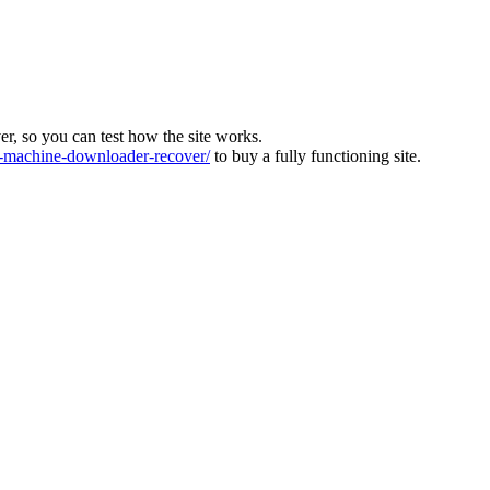
ver, so you can test how the site works.
machine-downloader-recover/
to buy a fully functioning site.