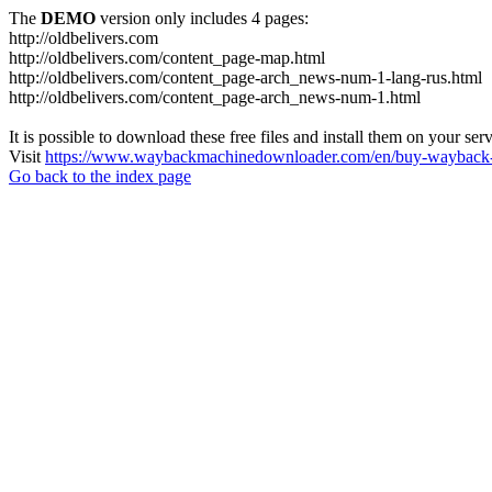
The
DEMO
version only includes 4 pages:
http://oldbelivers.com
http://oldbelivers.com/content_page-map.html
http://oldbelivers.com/content_page-arch_news-num-1-lang-rus.html
http://oldbelivers.com/content_page-arch_news-num-1.html
It is possible to download these free files and install them on your ser
Visit
https://www.waybackmachinedownloader.com/en/buy-wayback-
Go back to the index page