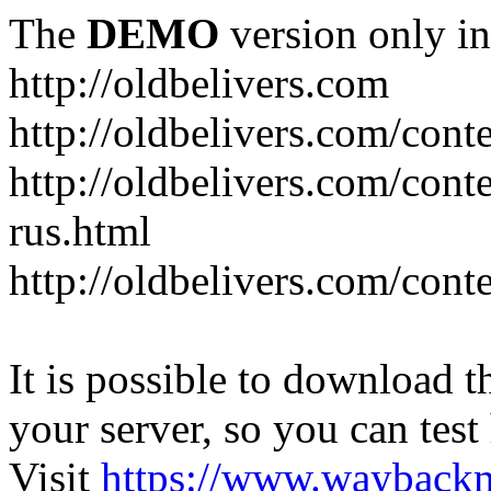
The
DEMO
version only in
http://oldbelivers.com
http://oldbelivers.com/con
http://oldbelivers.com/con
rus.html
http://oldbelivers.com/con
It is possible to download th
your server, so you can test
Visit
https://www.wayback