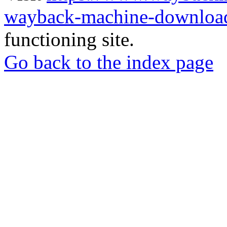
wayback-machine-download
functioning site.
Go back to the index page