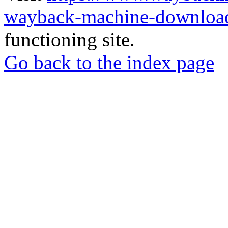
wayback-machine-download
functioning site.
Go back to the index page