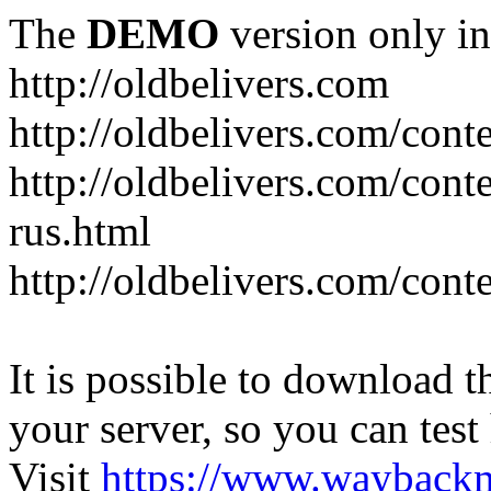
The
DEMO
version only in
http://oldbelivers.com
http://oldbelivers.com/con
http://oldbelivers.com/con
rus.html
http://oldbelivers.com/con
It is possible to download th
your server, so you can test
Visit
https://www.wayback