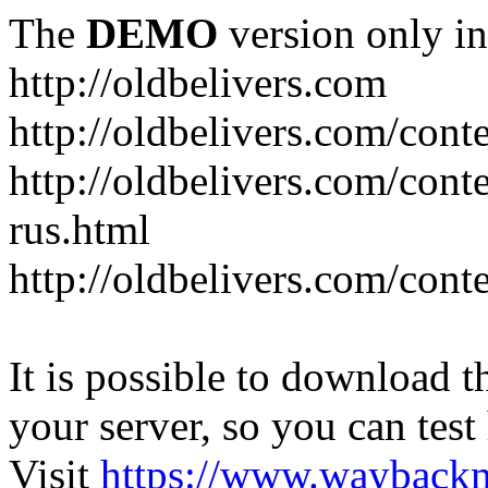
The
DEMO
version only in
http://oldbelivers.com
http://oldbelivers.com/con
http://oldbelivers.com/con
rus.html
http://oldbelivers.com/con
It is possible to download th
your server, so you can test
Visit
https://www.wayback