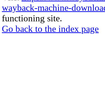
wayback-machine-download
functioning site.
Go back to the index page