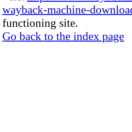
wayback-machine-download
functioning site.
Go back to the index page