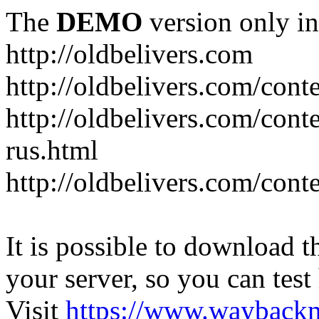
The
DEMO
version only in
http://oldbelivers.com
http://oldbelivers.com/con
http://oldbelivers.com/con
rus.html
http://oldbelivers.com/con
It is possible to download th
your server, so you can test
Visit
https://www.wayback