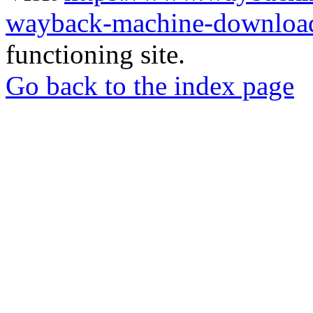
wayback-machine-download
functioning site.
Go back to the index page