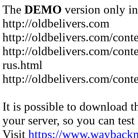
The
DEMO
version only in
http://oldbelivers.com
http://oldbelivers.com/con
http://oldbelivers.com/con
rus.html
http://oldbelivers.com/con
It is possible to download th
your server, so you can test
Visit
https://www.wayback