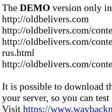
The
DEMO
version only in
http://oldbelivers.com
http://oldbelivers.com/con
http://oldbelivers.com/con
rus.html
http://oldbelivers.com/con
It is possible to download th
your server, so you can test
Visit
https://www.wayback