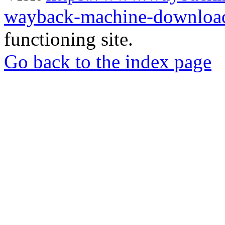
wayback-machine-download
functioning site.
Go back to the index page