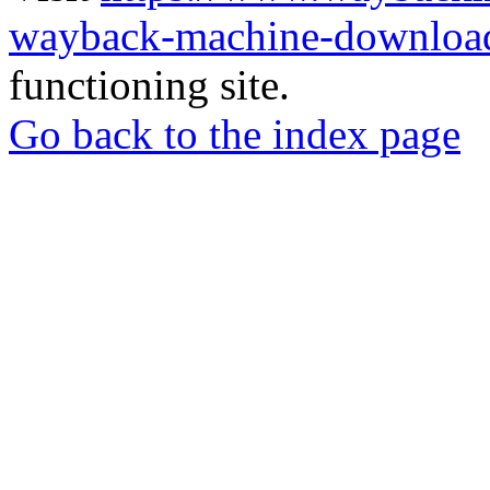
wayback-machine-download
functioning site.
Go back to the index page