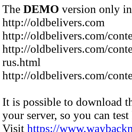
The
DEMO
version only in
http://oldbelivers.com
http://oldbelivers.com/con
http://oldbelivers.com/con
rus.html
http://oldbelivers.com/con
It is possible to download th
your server, so you can test
Visit
https://www.wayback