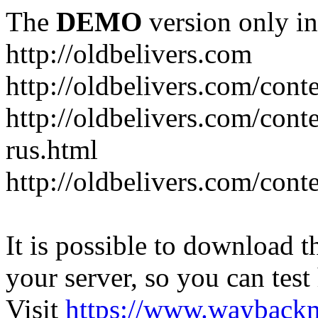
The
DEMO
version only in
http://oldbelivers.com
http://oldbelivers.com/con
http://oldbelivers.com/con
rus.html
http://oldbelivers.com/con
It is possible to download th
your server, so you can test
Visit
https://www.wayback