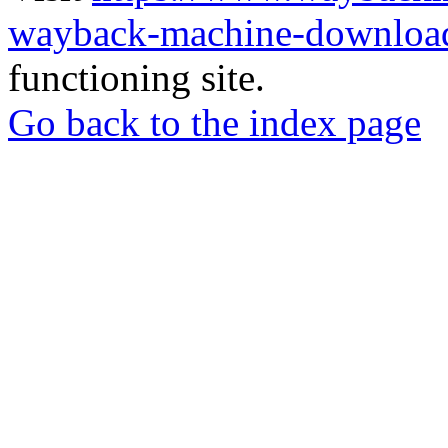
wayback-machine-download
functioning site.
Go back to the index page