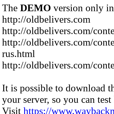
The
DEMO
version only in
http://oldbelivers.com
http://oldbelivers.com/con
http://oldbelivers.com/con
rus.html
http://oldbelivers.com/con
It is possible to download th
your server, so you can test
Visit
https://www.wayback