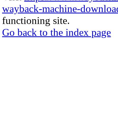
wayback-machine-download
functioning site.
Go back to the index page