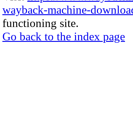
wayback-machine-download
functioning site.
Go back to the index page