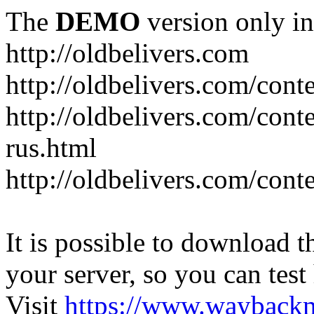
The
DEMO
version only in
http://oldbelivers.com
http://oldbelivers.com/con
http://oldbelivers.com/con
rus.html
http://oldbelivers.com/con
It is possible to download th
your server, so you can test
Visit
https://www.wayback