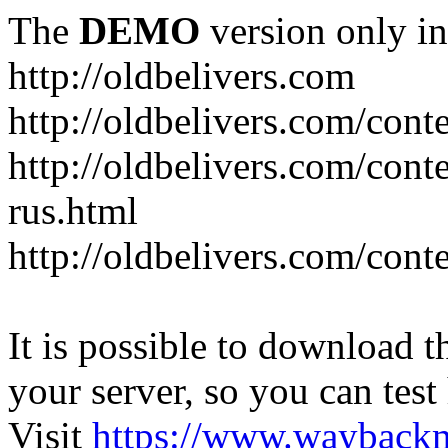
The
DEMO
version only in
http://oldbelivers.com
http://oldbelivers.com/con
http://oldbelivers.com/con
rus.html
http://oldbelivers.com/con
It is possible to download th
your server, so you can test
Visit
https://www.wayback