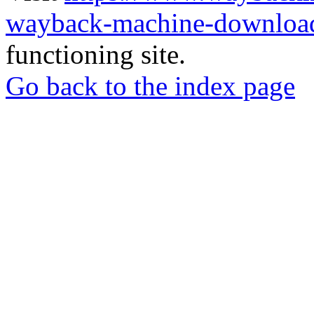
wayback-machine-download
functioning site.
Go back to the index page