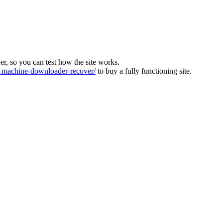
ver, so you can test how the site works.
machine-downloader-recover/
to buy a fully functioning site.