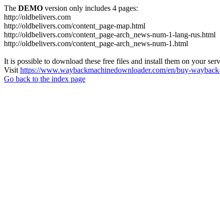
The
DEMO
version only includes 4 pages:
http://oldbelivers.com
http://oldbelivers.com/content_page-map.html
http://oldbelivers.com/content_page-arch_news-num-1-lang-rus.html
http://oldbelivers.com/content_page-arch_news-num-1.html
It is possible to download these free files and install them on your ser
Visit
https://www.waybackmachinedownloader.com/en/buy-wayback-
Go back to the index page